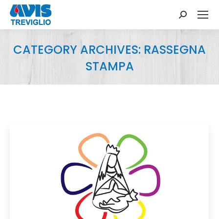
Search:
CATEGORY ARCHIVES:
RASSEGNA
STAMPA
You are here: